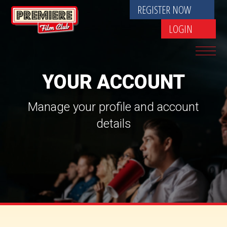
REGISTER NOW
LOGIN
YOUR ACCOUNT
Manage your profile and account
details