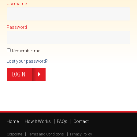
Username
Password
Remember me
Lost your password?
LOGIN
Home
How It Works
FAQs
Contact
Corporate
Terms and Conditions
Privacy Policy