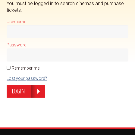
You must be logged in to search cinemas and purchase
tickets.
Username
Password
Remember me
Lost your password?
LOGIN