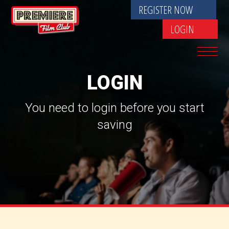
REGISTER NOW
LOGIN
LOGIN
You need to login before you start
saving